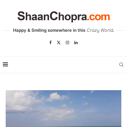
Happy & Smiling somewhere in this
.
Crazy World