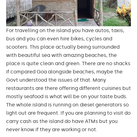
For travelling on the island you have autos, taxis,
bus and you can even hire bikes, cycles and
scooters. This place actually being surrounded
with
beautiful
sea with amazing beaches, the
place is quite clean and green. There are no shacks
if compared Goa alongside beaches, maybe the
Govt understood the issues of that. Many
restaurants are there offering different cuisines but
mostly seafood is what will be on your taste buds.
The whole island is running on diesel generators so
light out
are
frequent. If you are planning to visit do
carry cash as the island do have ATMs but you
never know if they are working or not.