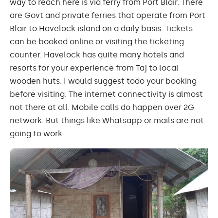
way to reach here is via ferry from Port Blair. There
are Govt and private ferries that operate from Port
Blair to Havelock island on a daily basis. Tickets
can be booked online or visiting the ticketing
counter. Havelock has quite many hotels and
resorts for your experience from Taj to local
wooden huts. I would suggest
todo
your booking
before visiting. The internet connectivity is almost
not there at all. Mobile calls do happen over
2G
network. But things like
Whatsapp
or
mails
are not
going to work.