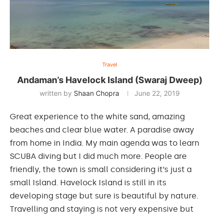
Travel
Andaman’s Havelock Island (Swaraj Dweep)
written by
Shaan Chopra
June 22, 2019
Great experience to the white sand, amazing
beaches and clear blue water. A paradise away
from home in India. My main agenda was to learn
SCUBA diving but I did much more. People are
friendly, the town is small considering it’s just a
small Island. Havelock Island is still in its
developing stage but sure is beautiful by nature.
Travelling and staying is not very expensive but