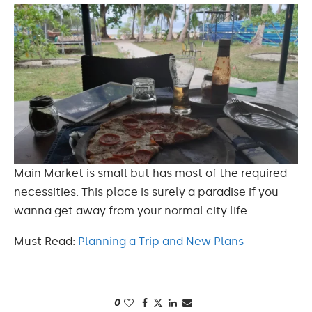
Main Market is small but has most of the required
necessities. This place is surely a paradise if you
wanna get away from your normal city life.
Must Read:
Planning a Trip and New Plans
0