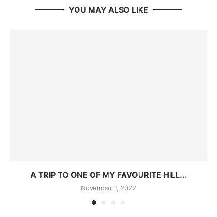
YOU MAY ALSO LIKE
A TRIP TO ONE OF MY FAVOURITE HILL...
November 1, 2022