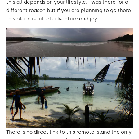
this all depends on your lifestyle. I was there for a
different reason but if you are planning to go there
this place is full of adventure and joy.
There is no direct link to this remote island the only