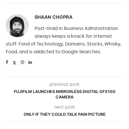
SHAAN CHOPRA
Post-Grad in Business Administration
always keeps a knack for Internet
stuff. Fond of Technology, Domains, Stocks, Whisky,
Food, and is addicted to Google Searches.
previous post
FUJIFILM LAUNCHES MIRRORLESS DIGITAL GFX100
CAMERA
next post
ONLY IF THEY COULD TALK PAIN PICTURE