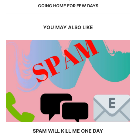
GOING HOME FOR FEW DAYS
YOU MAY ALSO LIKE
SPAM WILL KILL ME ONE DAY