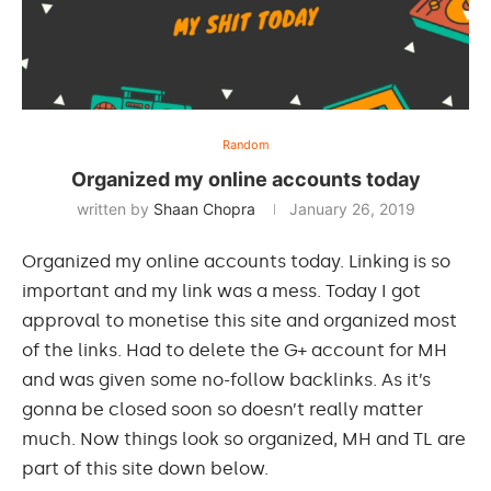
Random
Organized my online accounts today
written by
Shaan Chopra
January 26, 2019
Organized my online accounts today. Linking is so
important and my link was a mess. Today I got
approval to monetise this site and organized most
of the links. Had to delete the G+ account for MH
and was given some no-follow backlinks. As it’s
gonna be closed soon so doesn’t really matter
much. Now things look so organized, MH and TL are
part of this site down below.