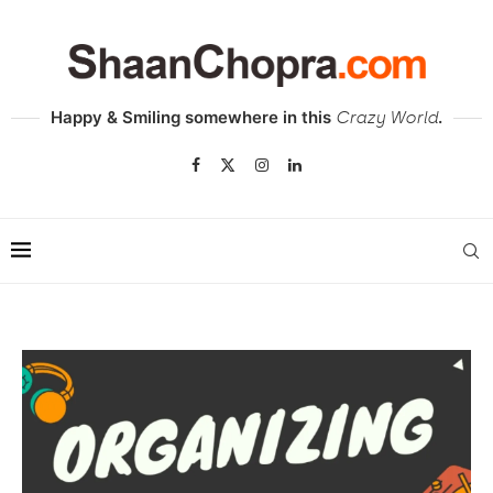
Happy & Smiling somewhere in this
.
Crazy World