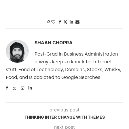
0
SHAAN CHOPRA
Post-Grad in Business Administration
always keeps a knack for Internet
stuff. Fond of Technology, Domains, Stocks, Whisky,
Food, and is addicted to Google Searches.
previous post
THINKING INTER CHANGE WITH THEMES
next post