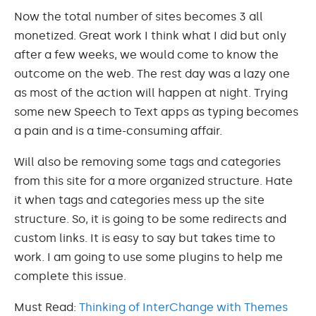
Now the total number of sites becomes 3 all
monetized. Great work I think what I did but only
after a few weeks, we would come to know the
outcome on the web. The rest day was a lazy one
as most of the action will happen at night. Trying
some new Speech to Text apps as typing becomes
a pain and is a time-consuming affair.
Will also be removing some tags and categories
from this site for a more organized structure. Hate
it when tags and categories mess up the site
structure. So, it is going to be some redirects and
custom links. It is easy to say but takes time to
work. I am going to use some plugins to help me
complete this issue.
Must Read:
Thinking of InterChange with Themes