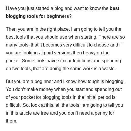
Have you just started a blog and want to know the
best
blogging tools for beginners
?
Then you are in the right place, I am going to tell you the
best tools that you should use when starting. There are so
many tools, that it becomes very difficult to choose and if
you are looking at paid versions then heavy on the
pocket. Some tools have similar functions and spending
on two tools, that are doing the same work is a waste.
But you are a beginner and I know how tough is blogging.
You don’t make money when you start and spending out
of your pocket for blogging tools in the initial period is
difficult. So, look at this, all the tools I am going to tell you
in this article are free and you don’t need a penny for
them.