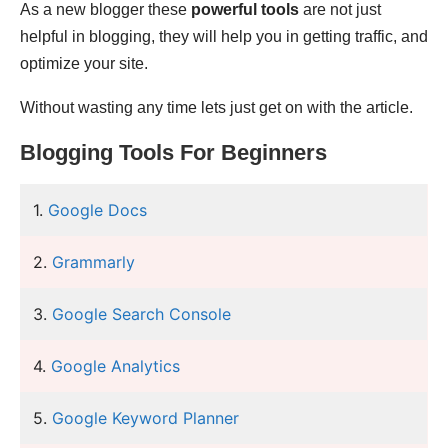
As a new blogger these
powerful tools
are not just
helpful in blogging, they will help you in getting traffic, and
optimize your site.
Without wasting any time lets just get on with the article.
Blogging Tools For Beginners
1.
Google Docs
2.
Grammarly
3.
Google Search Console
4.
Google Analytics
5.
Google Keyword Planner