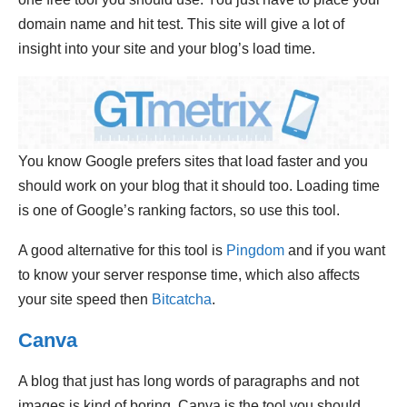
domain name and hit test. This site will give a lot of
insight into your site and your blog’s load time.
You know Google prefers sites that load faster and you
should work on your blog that it should too. Loading time
is one of Google’s ranking factors, so use this tool.
A good alternative for this tool is
Pingdom
and if you want
to know your server response time, which also affects
your site speed then
Bitcatcha
.
Canva
A blog that just has long words of paragraphs and not
images is kind of boring. Canva is the tool you should