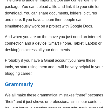
The drive is another important tool that comes with the
package. You can upload a file and link it to your site for
download. You can share documents, folders, pictures
and more. If you have a team then people can
simultaneously work on a project with Google Docs.
And when you are on the move you just need an internet
connection and a device (Smart Phone, Tablet, Laptop or
desktop) to access all your documents.
Probably if you have a Gmail account you have these
tools, so start using them and it will be very helpful in your
blogging career.
Grammarly
We all make these grammatical mistakes “there” becomes
“their” and it just shows unprofessionalism in our content.