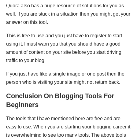
Quora also has a huge resource of solutions for you as
well. If you are stuck in a situation then you might get your
answer on this tool.
This is free to use and you just have to register to start
using it. I must warn you that you should have a good
amount of content on your site before you start driving
traffic to your blog.
If you just have like a single image or one post then the
person who is visiting your site might not return back.
Conclusion On Blogging Tools For
Beginners
The tools that I have mentioned here are free and are
easy to use. When you are starting your blogging career it
is overwhelming to see too many tools. The above tools