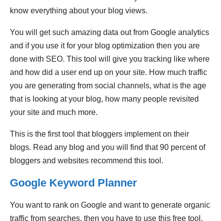
know everything about your blog views.
You will get such amazing data out from Google analytics
and if you use it for your blog optimization then you are
done with SEO. This tool will give you tracking like where
and how did a user end up on your site. How much traffic
you are generating from social channels, what is the age
that is looking at your blog, how many people revisited
your site and much more.
This is the first tool that bloggers implement on their
blogs. Read any blog and you will find that 90 percent of
bloggers and websites recommend this tool.
Google Keyword Planner
You want to rank on Google and want to generate organic
traffic from searches, then you have to use this free tool.