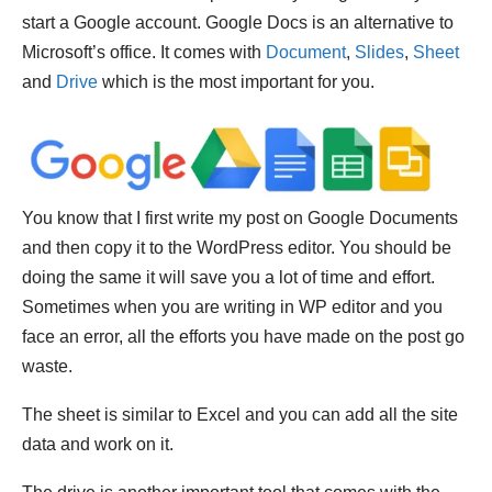
start a Google account. Google Docs is an alternative to
Microsoft’s office. It comes with
Document
,
Slides
,
Sheet
and
Drive
which is the most important for you.
You know that I first write my post on Google Documents
and then copy it to the WordPress editor. You should be
doing the same it will save you a lot of time and effort.
Sometimes when you are writing in WP editor and you
face an error, all the efforts you have made on the post go
waste.
The sheet is similar to Excel and you can add all the site
data and work on it.