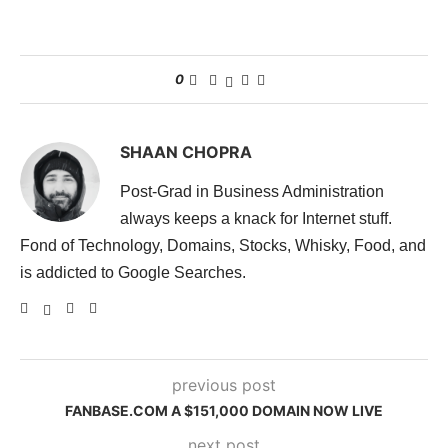
0
SHAAN CHOPRA
Post-Grad in Business Administration
always keeps a knack for Internet stuff.
Fond of Technology, Domains, Stocks, Whisky, Food, and
is addicted to Google Searches.
previous post
FANBASE.COM A $151,000 DOMAIN NOW LIVE
next post