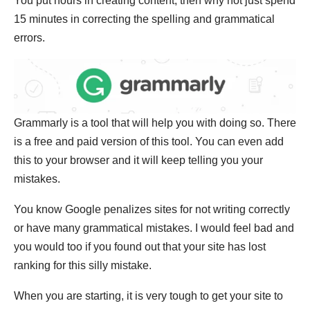
You put hours in creating content, then why not just spend
15 minutes in correcting the spelling and grammatical
errors.
Grammarly is a tool that will help you with doing so. There
is a free and paid version of this tool. You can even add
this to your browser and it will keep telling you your
mistakes.
You know Google penalizes sites for not writing correctly
or have many grammatical mistakes. I would feel bad and
you would too if you found out that your site has lost
ranking for this silly mistake.
When you are starting, it is very tough to get your site to