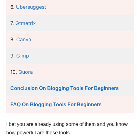
6.
Ubersuggest
7.
Gtmetrix
8.
Canva
9.
Gimp
10.
Quora
Conclusion On Blogging Tools For Beginners
FAQ On Blogging Tools For Beginners
I bet you are already using some of them and you know
how powerful are these tools.