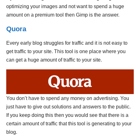
optimizing your images and not want to spend a huge
amount on a premium tool then Gimp is the answer.
Quora
Every early blog struggles for traffic and it is not easy to
get traffic to your site. This tool is one place where you
can get a huge amount of traffic to your site.
You don’t have to spend any money on advertising. You
just have to give out solutions and answers to the public.
If you keep doing this then you would see that there is a
certain amount of traffic that this tool is generating to your
blog.