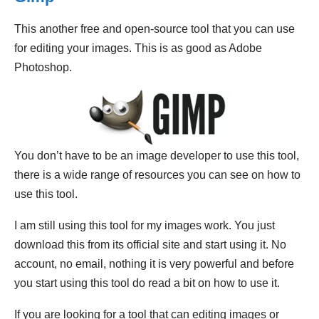
This another free and open-source tool that you can use
for editing your images. This is as good as Adobe
Photoshop.
You don’t have to be an image developer to use this tool,
there is a wide range of resources you can see on how to
use this tool.
I am still using this tool for my images work. You just
download this from its official site and start using it. No
account, no email, nothing it is very powerful and before
you start using this tool do read a bit on how to use it.
If you are looking for a tool that can editing images or