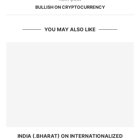
BULLISH ON CRYPTOCURRENCY
YOU MAY ALSO LIKE
INDIA (.BHARAT) ON INTERNATIONALIZED