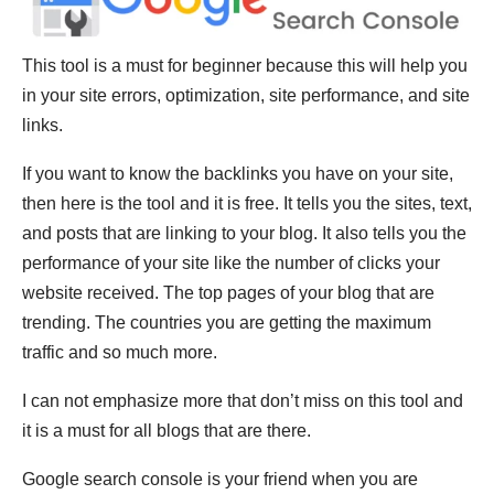
This tool is a must for beginner because this will help you
in your site errors, optimization, site performance, and site
links.
If you want to know the backlinks you have on your site,
then here is the tool and it is free. It tells you the sites, text,
and posts that are linking to your blog. It also tells you the
performance of your site like the number of clicks your
website received. The top pages of your blog that are
trending. The countries you are getting the maximum
traffic and so much more.
I can not emphasize more that don’t miss on this tool and
it is a must for all blogs that are there.
Google search console is your friend when you are