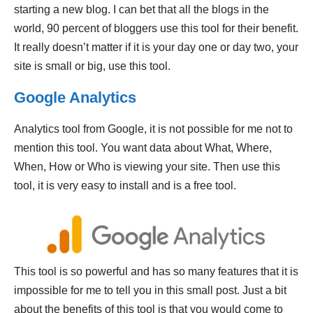
starting a new blog. I can bet that all the blogs in the
world, 90 percent of bloggers use this tool for their benefit.
It really doesn’t matter if it is your day one or day two, your
site is small or big, use this tool.
Google Analytics
Analytics tool from Google, it is not possible for me not to
mention this tool. You want data about What, Where,
When, How or Who is viewing your site. Then use this
tool, it is very easy to install and is a free tool.
This tool is so powerful and has so many features that it is
impossible for me to tell you in this small post. Just a bit
about the benefits of this tool is that you would come to