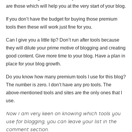
are those which will help you at the very start of your blog.
If you don’t have the budget for buying those premium
tools then these will work just fine for you.
Can I give you a little tip? Don’t run after tools because
they will dilute your prime motive of blogging and creating
good content. Give more time to your blog. Have a plan in
place for your blog growth.
Do you know how many premium tools I use for this blog?
The number is zero. I don’t have any pro tools. The
above-mentioned tools and sites are the only ones that I
use.
Now I am very keen on knowing which tools you
use for blogging, you can leave your list in the
comment section.