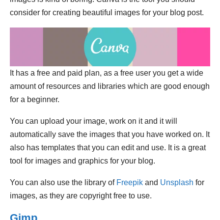
consider for creating beautiful images for your blog post.
It has a free and paid plan, as a free user you get a wide
amount of resources and libraries which are good enough
for a beginner.
You can upload your image, work on it and it will
automatically save the images that you have worked on. It
also has templates that you can edit and use. It is a great
tool for images and graphics for your blog.
You can also use the library of
Freepik
and
Unsplash
for
images, as they are copyright free to use.
Gimp