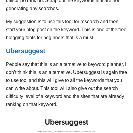
difficult to rank on. Scrap out the keywords that are not
generating any searches.
My suggestion is to use this tool for research and then
start your blog post on the keyword. This is one of the free
blogging tools for beginners that is a must.
Ubersuggest
People say that this is an alternative to keyword planner, I
don’t think this is an alternative. Ubersuggest is again free
to use tool and this will give to all the keywords that you
can write about. This tool will also give out the search
difficulty level of a keyword and the sites that are already
ranking on that keyword.