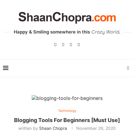
Happy & Smiling somewhere in this
.
Crazy World
Technology
Blogging Tools For Beginners [Must Use]
written by
Shaan Chopra
November 29, 2020