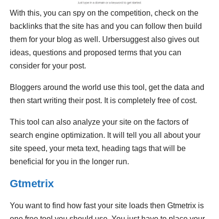
With this, you can spy on the competition, check on the
backlinks that the site has and you can follow then build
them for your blog as well. Urbersuggest also gives out
ideas, questions and proposed terms that you can
consider for your post.
Bloggers around the world use this tool, get the data and
then start writing their post. It is completely free of cost.
This tool can also analyze your site on the factors of
search engine optimization. It will tell you all about your
site speed, your meta text, heading tags that will be
beneficial for you in the longer run.
Gtmetrix
You want to find how fast your site loads then Gtmetrix is
one free tool you should use. You just have to place your