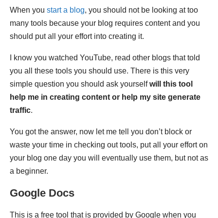
When you
start a blog
, you should not be looking at too
many tools because your blog requires content and you
should put all your effort into creating it.
I know you watched YouTube, read other blogs that told
you all these tools you should use. There is this very
simple question you should ask yourself
will this tool
help me in creating content or help my site generate
traffic
.
You got the answer, now let me tell you don’t block or
waste your time in checking out tools, put all your effort on
your blog one day you will eventually use them, but not as
a beginner.
Google Docs
This is a free tool that is provided by Google when you