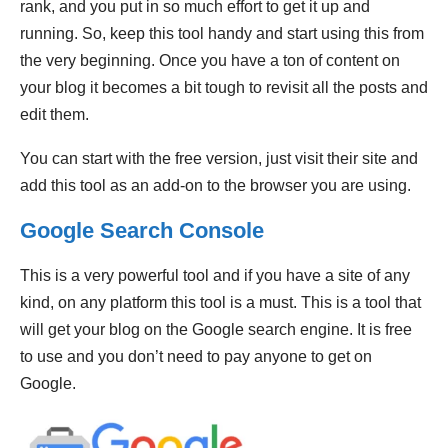
rank, and you put in so much effort to get it up and
running. So, keep this tool handy and start using this from
the very beginning. Once you have a ton of content on
your blog it becomes a bit tough to revisit all the posts and
edit them.
You can start with the free version, just visit their site and
add this tool as an add-on to the browser you are using.
Google Search Console
This is a very powerful tool and if you have a site of any
kind, on any platform this tool is a must. This is a tool that
will get your blog on the Google search engine. It is free
to use and you don’t need to pay anyone to get on
Google.