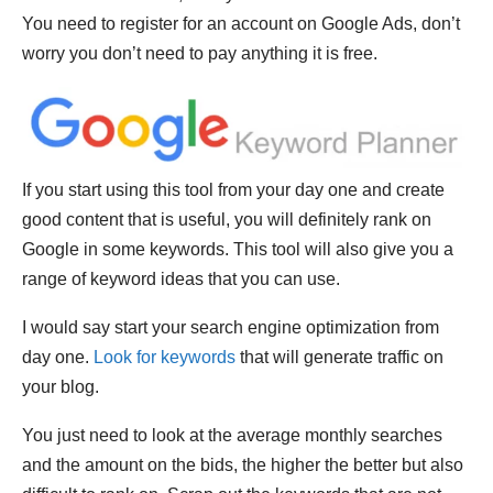
You need to register for an account on Google Ads, don’t
worry you don’t need to pay anything it is free.
If you start using this tool from your day one and create
good content that is useful, you will definitely rank on
Google in some keywords. This tool will also give you a
range of keyword ideas that you can use.
I would say start your search engine optimization from
day one.
Look for keywords
that will generate traffic on
your blog.
You just need to look at the average monthly searches
and the amount on the bids, the higher the better but also