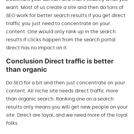
want. Most of us create a site and then do tons of
SEO work for better search results if you get direct
traffic you just need to concentrate on your
content. One would only rank up in the search
results if clicks happen from the search portal
direct has no impact on it.
Conclusion Direct traffic is better
than organic
Do SEO for a bit and then just concentrate on your
content. All niche site needs direct traffic more
than organic search. Ranking one on a search
results only means you will get new people on your
site. Direct are loyal, and we need more of the loyal
folks.