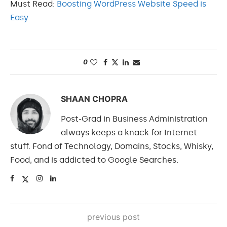
Must Read:
Boosting WordPress Website Speed is
Easy
0
SHAAN CHOPRA
Post-Grad in Business Administration
always keeps a knack for Internet
stuff. Fond of Technology, Domains, Stocks, Whisky,
Food, and is addicted to Google Searches.
previous post