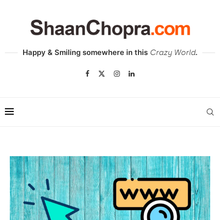
Happy & Smiling somewhere in this
.
Crazy World