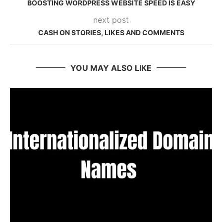
BOOSTING WORDPRESS WEBSITE SPEED IS EASY
next post
CASH ON STORIES, LIKES AND COMMENTS
YOU MAY ALSO LIKE