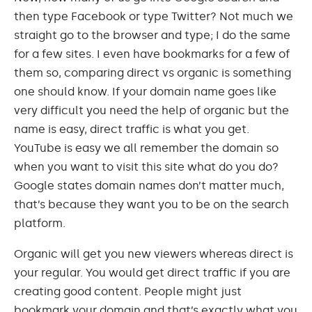
then type Facebook or type Twitter? Not much we
straight go to the browser and type; I do the same
for a few sites. I even have bookmarks for a few of
them so, comparing direct vs organic is something
one should know. If your domain name goes like
very difficult you need the help of organic but the
name is easy, direct traffic is what you get.
YouTube is easy we all remember the domain so
when you want to visit this site what do you do?
Google states domain names don’t matter much,
that’s because they want you to be on the search
platform.
Organic will get you new viewers whereas direct is
your regular. You would get direct traffic if you are
creating good content. People might just
bookmark your domain and that’s exactly what you