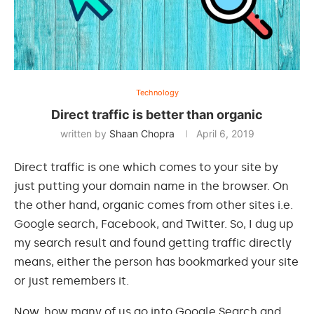
Technology
Direct traffic is better than organic
written by
Shaan Chopra
April 6, 2019
Direct traffic is one which comes to your site by
just putting your domain name in the browser. On
the other hand, organic comes from other sites i.e.
Google search, Facebook, and Twitter. So, I dug up
my search result and found getting traffic directly
means, either the person has bookmarked your site
or just remembers it.
Now, how many of us go
into
Google Search and