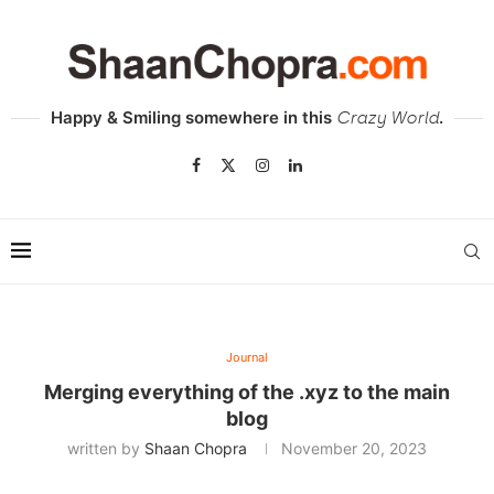
Happy & Smiling somewhere in this
.
Crazy World
Journal
Merging everything of the .xyz to the main
blog
written by
Shaan Chopra
November 20, 2023