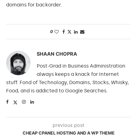
domains for backorder.
0
SHAAN CHOPRA
Post-Grad in Business Administration
always keeps a knack for Internet
stuff. Fond of Technology, Domains, Stocks, Whisky,
Food, and is addicted to Google Searches.
previous post
CHEAP CPANEL HOSTING AND A WP THEME