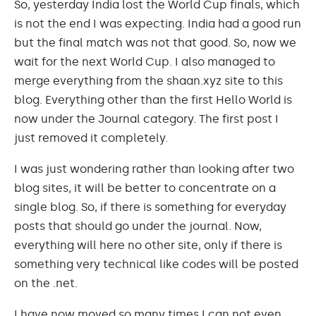
So, yesterday India lost the World Cup finals, which
is not the end I was expecting. India had a good run
but the final match was not that good. So, now we
wait for the next World Cup. I also managed to
merge everything from the shaan.xyz site to this
blog. Everything other than the first Hello World is
now under the Journal category. The first post I
just removed it completely.
I was just wondering rather than looking after two
blog sites, it will be better to concentrate on a
single blog. So, if there is something for everyday
posts that should go under the journal. Now,
everything will here no other site, only if there is
something very technical like codes will be posted
on the .net.
I have now moved so many times I can not even