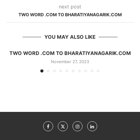
next post
TWO WORD .COM TO BHARATIYANAGARIK.COM
YOU MAY ALSO LIKE
TWO WORD .COM TO BHARATIYANAGARIK.COM
November 27, 2023