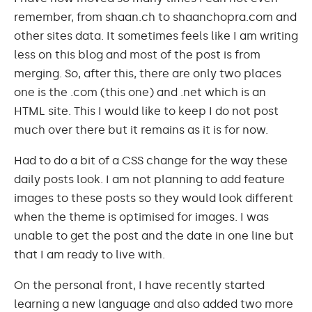
remember, from shaan.ch to shaanchopra.com and
other sites data. It sometimes feels like I am writing
less on this blog and most of the post is from
merging. So, after this, there are only two places
one is the .com (this one) and .net which is an
HTML site. This I would like to keep I do not post
much over there but it remains as it is for now.
Had to do a bit of a CSS change for the way these
daily posts look. I am not planning to add feature
images to these posts so they would look different
when the theme is optimised for images. I was
unable to get the post and the date in one line but
that I am ready to live with.
On the personal front, I have recently started
learning a new language and also added two more