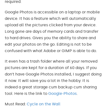
required.
Google Photos is accessible on a laptop or mobile
device. It has a feature which will automatically
upload all the pictures clicked from your device.
Long gone are days of memory cards and transfer
to hard drives. Gives you the ability to share and
edit your photos on the go. Editing is not to be
confused with what Adobe or GIMP is able to do.
It even has a trash folder where all your removed
pictures are kept for a duration of 60 days. If you
don’t have Google Photos installed, I suggest doing
it now. It will save you a lot in the hobby. It is
indeed a great storage cum backup cum sharing
tool. Here is the link to
Google-Photos
.
Must Read:
Cycle on the Wall