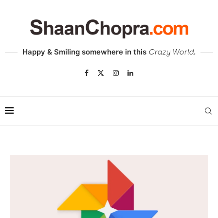
Happy & Smiling somewhere in this
.
Crazy World