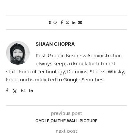
0
SHAAN CHOPRA
Post-Grad in Business Administration
always keeps a knack for Internet
stuff. Fond of Technology, Domains, Stocks, Whisky,
Food, and is addicted to Google Searches.
previous post
CYCLE ON THE WALL PICTURE
next post