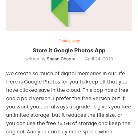
Photography
Store it Google Photos App
written by
Shaan Chopra
April 24, 2019
We create so much of digital memories in our life.
Here is Google Photos for you to keep all that you
have clicked save in the cloud. This app has a free
and a paid version, I prefer the free version but if
you want you can always upgrade. It gives you free
unlimited storage, but it reduces the file size, or
you can use the free 15 GB of storage and keep the
original. And you can buy more space when