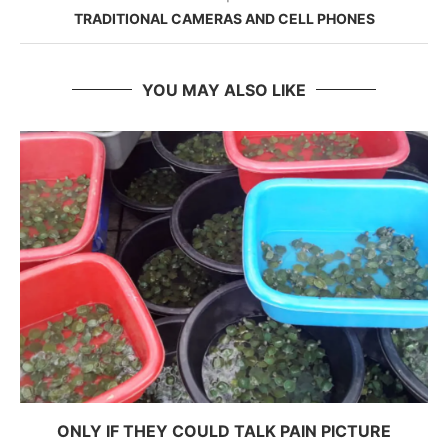
TRADITIONAL CAMERAS AND CELL PHONES
YOU MAY ALSO LIKE
ONLY IF THEY COULD TALK PAIN PICTURE