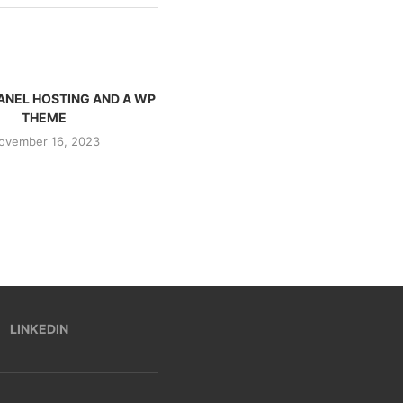
ANEL HOSTING AND A WP
I BOUGHT A .CH DOMAIN AND INDIA
THEME
REACHED...
ovember 16, 2023
November 15, 2023
LINKEDIN