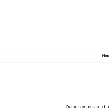
Ho
Domain names can burn 