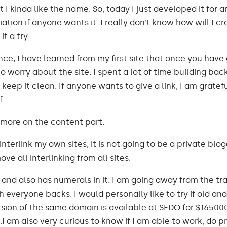
ut I kinda like the name. So, today I just developed it for 
iation if anyone wants it. I really don’t know how will I cr
it a try.
ce, I have learned from my first site that once you have
o worry about the site. I spent a lot of time building backli
 keep it clean. If anyone wants to give a link, I am gratef
f.
more on the content part.
interlink my own sites, it is not going to be a private blo
ve all interlinking from all sites.
 and also has numerals in it. I am going away from the tr
everyone backs. I would personally like to try if old an
rsion of the same domain is available at SEDO for $16500
I am also very curious to know if I am able to work, do pr