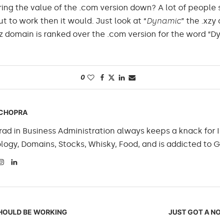
bring the value of the .com version down? A lot of people s
 to work then it would. Just look at “
Dynamic
” the .xzy
z domain is ranked over the .com version for the word “D
0
CHOPRA
ad in Business Administration always keeps a knack for I
logy, Domains, Stocks, Whisky, Food, and is addicted to 
SHOULD BE WORKING
JUST GOT A NO