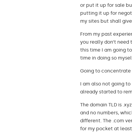
or put it up for sale b
putting it up for negot
my sites but shall give 
From my past experien
you really don’t need t
this time I am going to
time in doing so mysel
Going to concentrate 
I am also not going to 
already started to remo
The domain TLD is .xyz
and no numbers, which 
different. The .com ve
for my pocket at least.