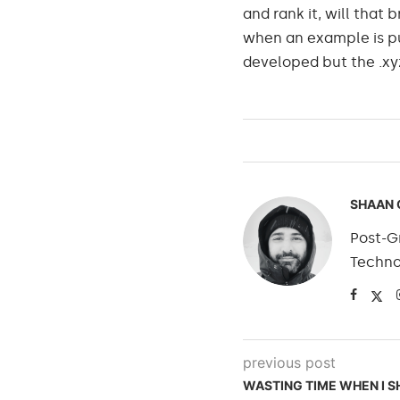
and rank it, will that 
when an example is put
developed but the .xy
SHAAN 
Post-Gr
Techno
previous post
WASTING TIME WHEN I 