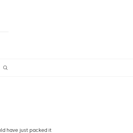
ld have just packed it