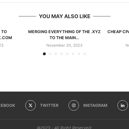
YOU MAY ALSO LIKE
 TO
MERGING EVERYTHING OF THE .XYZ
CHEAP CP
K.COM
TO THE MAIN...
23
November 20, 2023
N
CEBOOK
TWITTER
INSTAGRAM
@2023 - All Right Reserved.