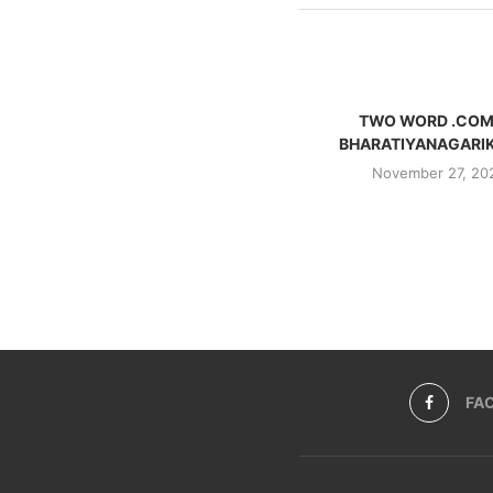
TWO WORD .COM
BHARATIYANAGARI
November 27, 20
FA