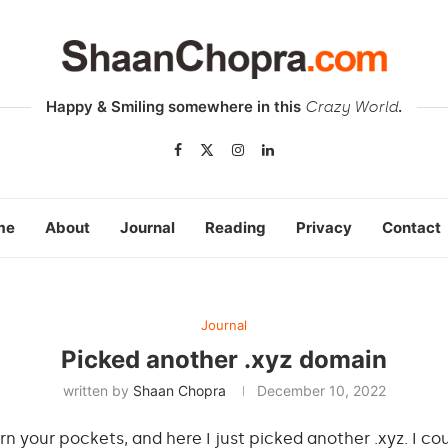
Happy & Smiling somewhere in this
.
Crazy World
me
About
Journal
Reading
Privacy
Contact
Journal
Picked another .xyz domain
written by
Shaan Chopra
December 10, 2022
your pockets, and here I just picked another .xyz. I cou