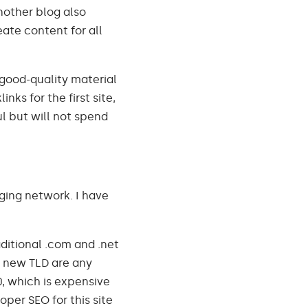
another blog also
eate content for all
 good-quality material
nks for the first site,
ul but will not spend
gging network. I have
aditional .com and .net
d new TLD are any
0, which is expensive
oper SEO for this site