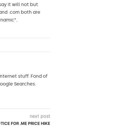
ay it will not but
 and .com both are
ynamic”.
nternet stuff. Fond of
Google Searches.
next post
TICE FOR .ME PRICE HIKE